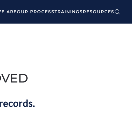
E ARE
OUR PROCESS
TRAININGS
RESOURCES
OVED
records.