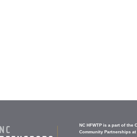
NC HFWTP is a part of the
C
Community Partnerships
at