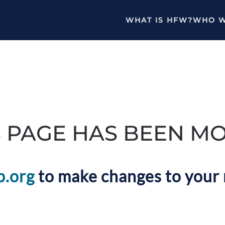
WHAT IS HFW?
WHO W
S PAGE HAS BEEN M
p.org
to make changes to your 