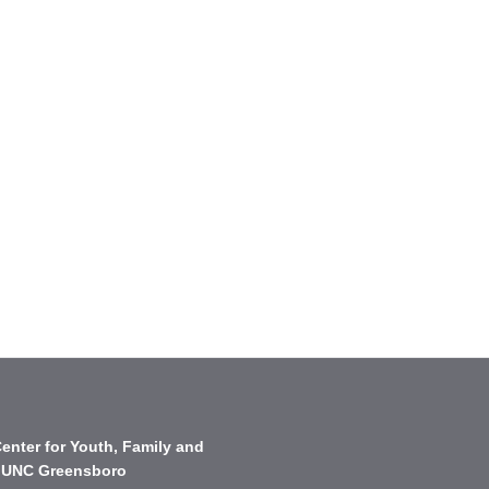
enter for Youth, Family and
 UNC Greensboro