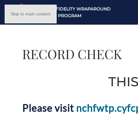
NC HIGH FIDELITY WRAPAROUND
Skip to main content
TRAINING PROGRAM
RECORD CHECK
THI
Please visit
nchfwtp.cyfc