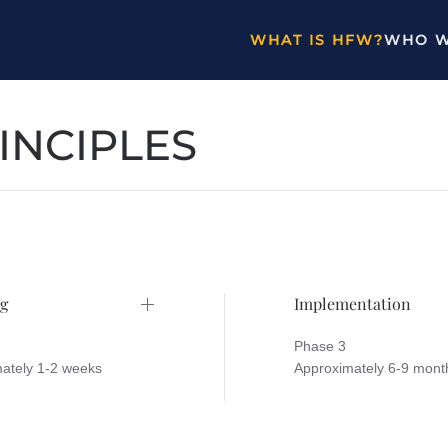
WHAT IS HFW?
WHO W
INCIPLES
g
Implementation
Phase 3
ately 1-2 weeks
Approximately 6-9 mont