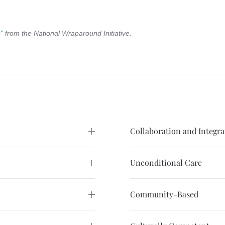
”
from the National Wraparound Initiative.
Collaboration and Integra
Unconditional Care
Community-Based