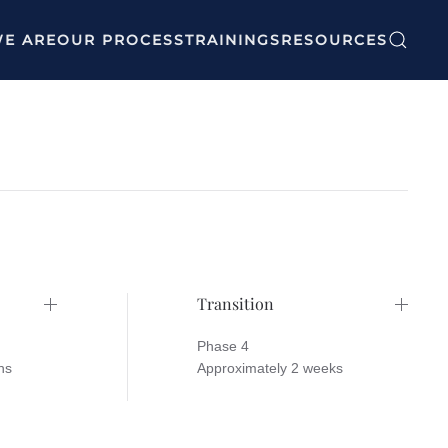
E ARE
OUR PROCESS
TRAININGS
RESOURCES
Transition
Phase 4
hs
Approximately 2 weeks