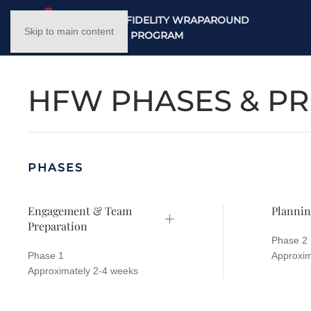
NC HIGH FIDELITY WRAPAROUND
Skip to main content
TRAINING PROGRAM
HFW PHASES & PR
PHASES
Engagement & Team
Plannin
Preparation
Phase 2
Phase 1
Approxim
Approximately 2-4 weeks