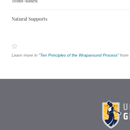
Team-Based
Natural Supports
Learn more in
“Ten Principles of the Wraparound Process”
from 