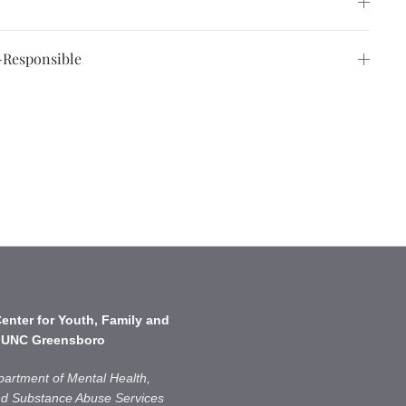
Responsible
enter for Youth, Family and
 UNC Greensboro
partment of Mental Health,
and Substance Abuse Services