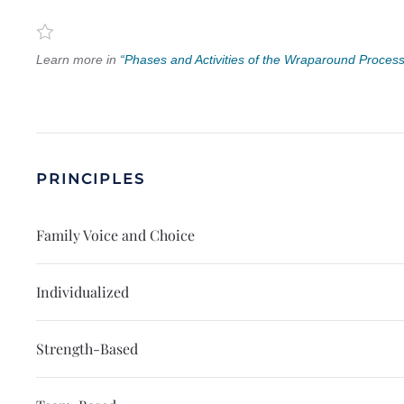
Learn more in
“Phases and Activities of the Wraparound Process
PRINCIPLES
Family Voice and Choice
Individualized
Strength-Based