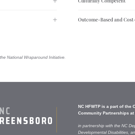
Culturally Competent
Outcome-Based and Cost-
the National Wraparound Initiative.
NC HFWTP is a part of the
C
Community Partnerships
at
in partnership with the NC De
Developmental Disabilities, 