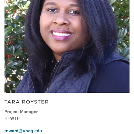
TARA ROYSTER
Project Manager
HFWTP
tnward@uncg.edu