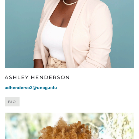
ASHLEY HENDERSON
adhenderso2@uncg.edu
BIO