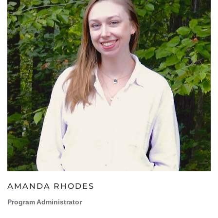
AMANDA RHODES
Program Administrator