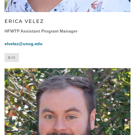
ERICA VELEZ
HFWTP Assistant Program Manager
elvelez@uncg.edu
BIO