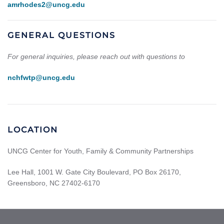
amrhodes2@uncg.edu
GENERAL QUESTIONS
For general inquiries, please reach out with questions to
nchfwtp@uncg.edu
LOCATION
UNCG Center for Youth, Family & Community Partnerships
Lee Hall, 1001 W. Gate City Boulevard, PO Box 26170,
Greensboro, NC 27402-6170