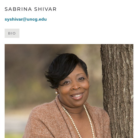
SABRINA SHIVAR
syshivar@uncg.edu
BIO