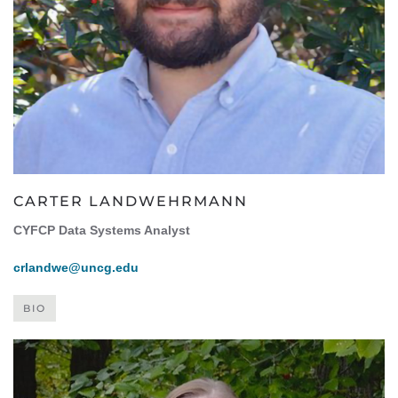
CARTER LANDWEHRMANN
CYFCP Data Systems Analyst
crlandwe@uncg.edu
BIO