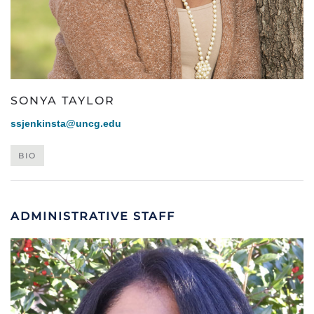
SONYA TAYLOR
ssjenkinsta@uncg.edu
BIO
ADMINISTRATIVE STAFF