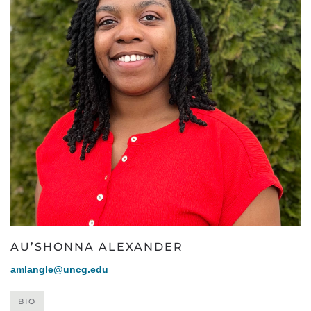
AU’SHONNA ALEXANDER
amlangle@uncg.edu
BIO