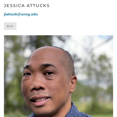
JESSICA ATTUCKS
jlattuck@uncg.edu
BIO