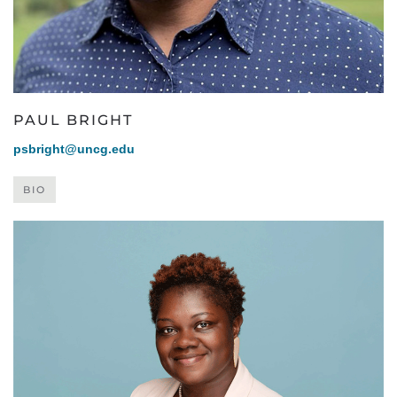
PAUL BRIGHT
psbright@uncg.edu
BIO