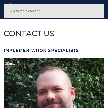
NC HFWTP
MENU
Skip to main content
CONTACT US
IMPLEMENTATION SPECIALISTS