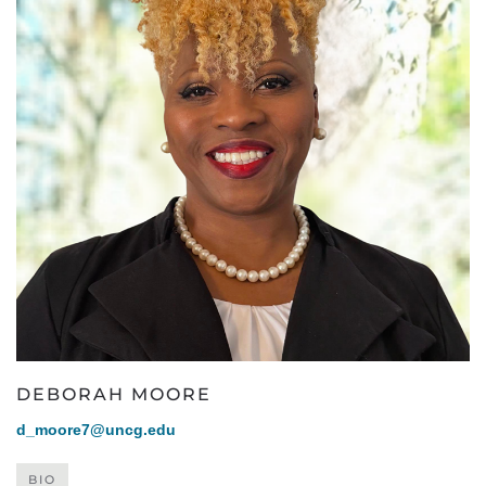
DEBORAH MOORE
d_moore7@uncg.edu
BIO