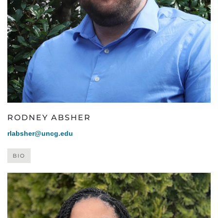
RODNEY ABSHER
rlabsher@uncg.edu
BIO