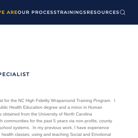
E ARE
OUR PROCESS
TRAININGS
RESOURCES
ECIALIST
st for the NC High Fidelity Wraparound Training Program. I
Public Health Education degree and a minor in Human
obtained from the University of North Carolina
 communities for the past 5 years via non-profits, county
school systems. In my previous work, I have experience
 health classes, using and teaching Social and Emotional