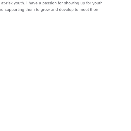
 at-risk youth. I have a passion for showing up for youth
nd supporting them to grow and develop to meet their