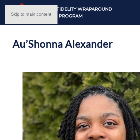
NC HIGH FIDELITY WRAPAROUND
Skip to main content
TRAINING PROGRAM
Au’Shonna Alexander