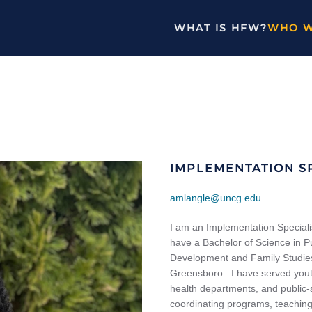
WHAT IS HFW?
WHO W
IMPLEMENTATION SP
amlangle@uncg.edu
I am an Implementation Speciali
have a Bachelor of Science in 
Development and Family Studies 
Greensboro. I have served youth
health departments, and public-
coordinating programs, teaching