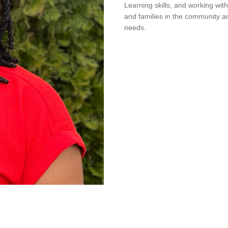
Learning skills, and working with
and families in the community a
needs.