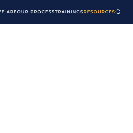
E ARE
OUR PROCESS
TRAININGS
RESOURCES