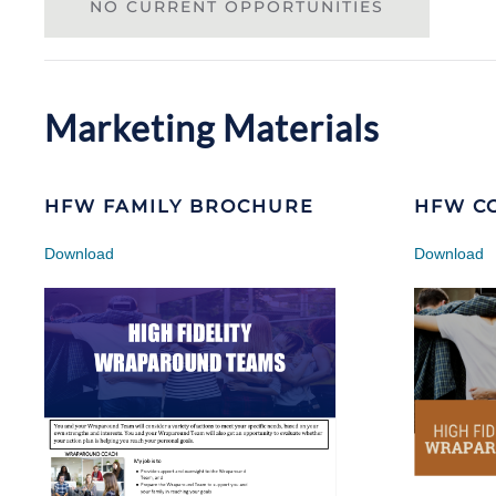
NO CURRENT OPPORTUNITIES
Marketing Materials
HFW FAMILY BROCHURE
HFW C
Download
Download