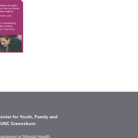
enter for Youth, Family and
 UNC Greensboro
partment of Mental Health,