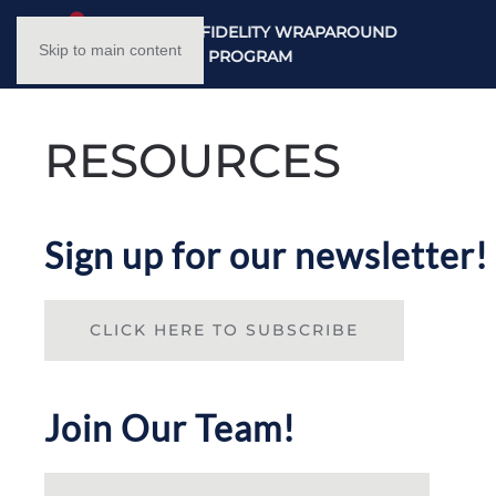
NC HIGH FIDELITY WRAPAROUND
Skip to main content
TRAINING PROGRAM
RESOURCES
Sign up for our newsletter!
CLICK HERE TO SUBSCRIBE
Join Our Team!