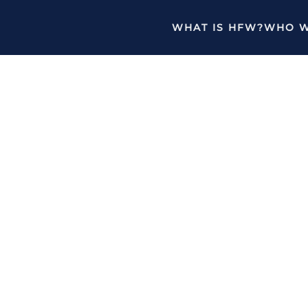
WHAT IS HFW?
WHO W