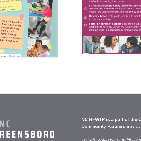
NC HFWTP is a part of the
C
Community Partnerships
at
in partnership with the NC De