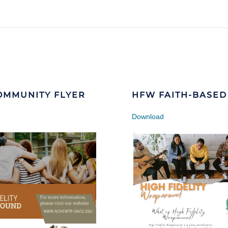
OMMUNITY FLYER
HFW FAITH-BASED
Download