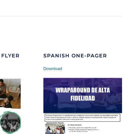
 FLYER
SPANISH ONE-PAGER
Download