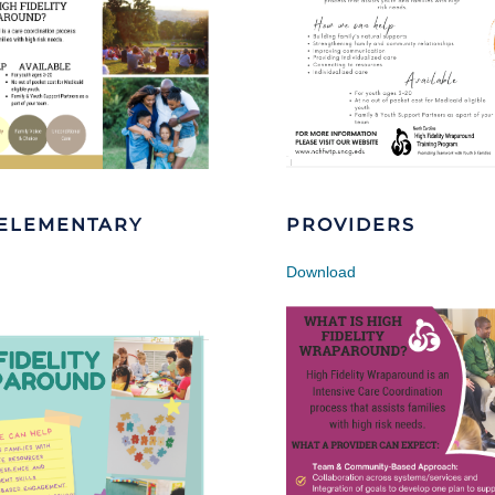
-ELEMENTARY
PROVIDERS
Download