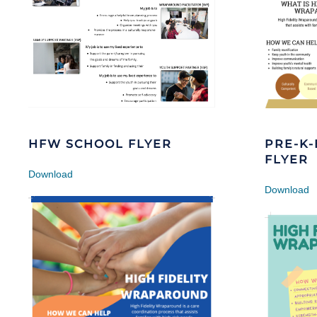
HFW SCHOOL FLYER
PRE-K
FLYER
Download
Download