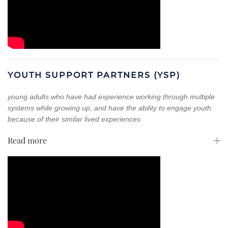
YOUTH SUPPORT PARTNERS (YSP)
young adults who have had experience working through multiple
systems while growing up, and
have the ability to engage youth
because of their similar lived experiences
Read more