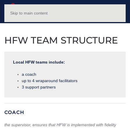
NC HFWTP
MENU
Skip to main content
HFW TEAM STRUCTURE
Local HFW teams include:
a coach
up to 4 wraparound facilitators
3 support partners
COACH
the supervisor, ensures that HFW is implemented with fidelity