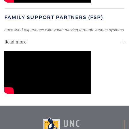
FAMILY SUPPORT PARTNERS (FSP)
have lived experience with youth moving through various systems
Read more