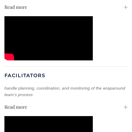
Read more
FACILITATORS
handle planning, coordination, and monitoring of the wraparound
team’s process
Read more