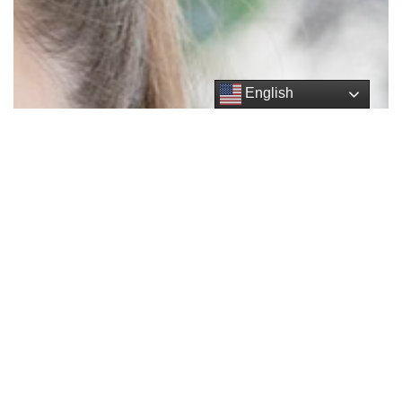
English