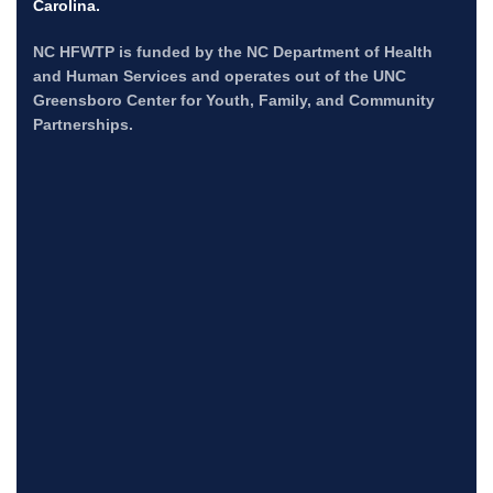
Carolina.
NC HFWTP is funded by the NC Department of Health
and Human Services and operates out of the UNC
Greensboro Center for Youth, Family, and Community
Partnerships.