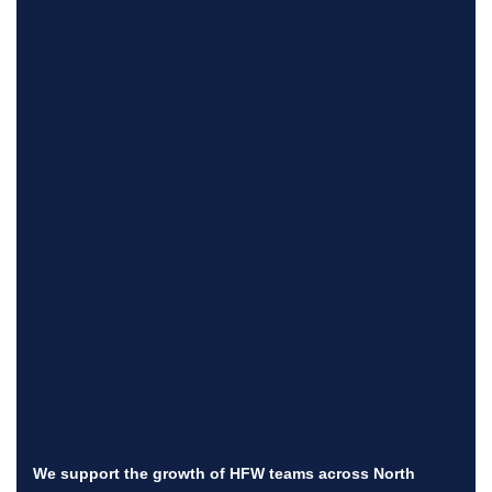
We support the growth of HFW teams across North