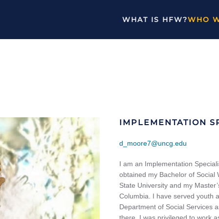
WHAT IS HFW?
WHO W
IMPLEMENTATION SP
d_moore7@uncg.edu
I am an Implementation Speciali
obtained my Bachelor of Social 
State University and my Master’
Columbia. I have served youth and
Department of Social Services as
there, I was privileged to work 