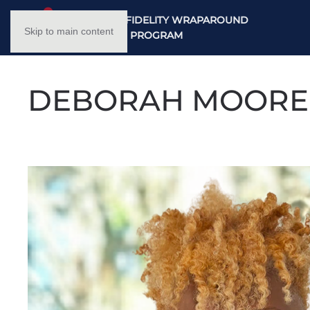
NC HIGH FIDELITY WRAPAROUND
Skip to main content
TRAINING PROGRAM
DEBORAH MOORE