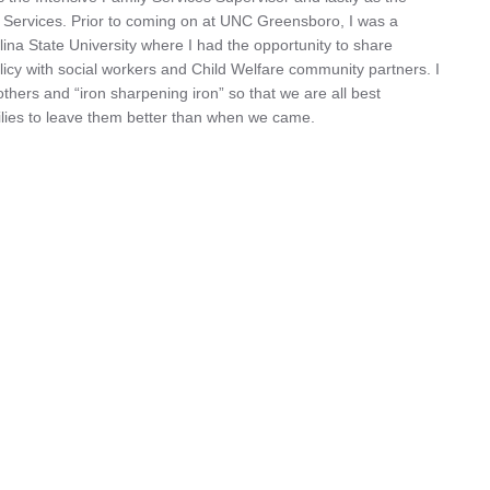
ervices. Prior to coming on at UNC Greensboro, I was a
lina State University where I had the opportunity to share
policy with social workers and Child Welfare community partners. I
hers and “iron sharpening iron” so that we are all best
lies to leave them better than when we came.