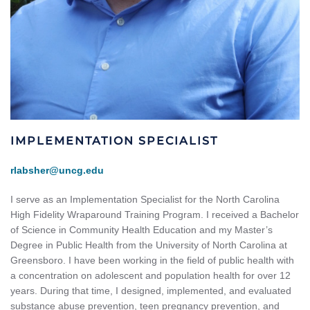
IMPLEMENTATION SPECIALIST
rlabsher@uncg.edu
I serve as an Implementation Specialist for the North Carolina
High Fidelity Wraparound Training Program. I received a Bachelor
of Science in Community Health Education and my Master’s
Degree in Public Health from the University of North Carolina at
Greensboro. I have been working in the field of public health with
a concentration on adolescent and population health for over 12
years. During that time, I designed, implemented, and evaluated
substance abuse prevention, teen pregnancy prevention, and