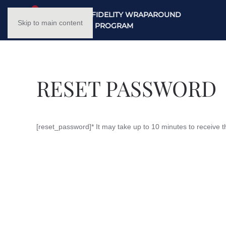
NC HIGH FIDELITY WRAPAROUND
Skip to main content
TRAINING PROGRAM
RESET PASSWORD
[reset_password]* It may take up to 10 minutes to receive t