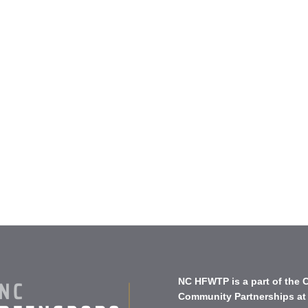
NC HFWTP is a part of the
C
Community Partnerships
at