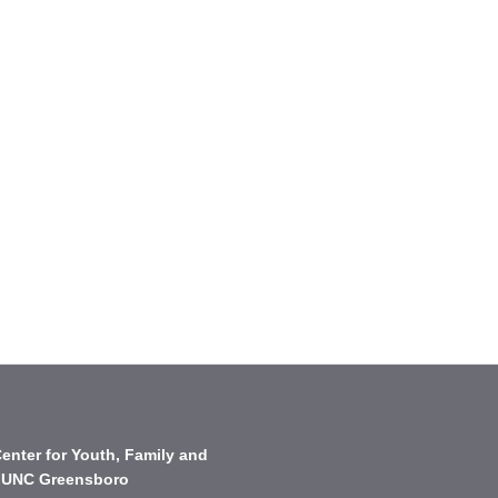
enter for Youth, Family and
 UNC Greensboro