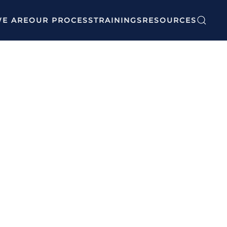
E ARE
OUR PROCESS
TRAININGS
RESOURCES