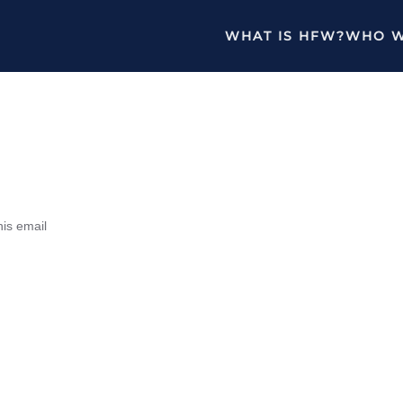
WHAT IS HFW?
WHO W
his email