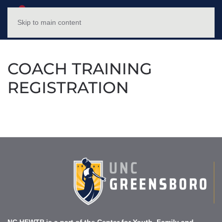
NC HFWTP
MENU
Skip to main content
COACH TRAINING
REGISTRATION