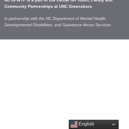
NC HFWTP is a part of the
Center for Youth, Family and
Community Partnerships
at UNC Greensboro
in partnership with the NC Department of Mental Health,
Developmental Disabilities, and Substance Abuse Services
English