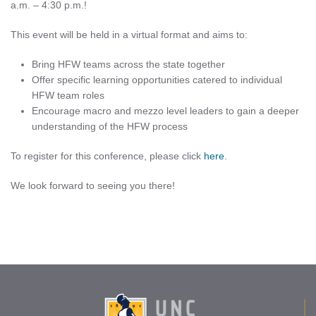
a.m. – 4:30 p.m.!
This event will be held in a virtual format and aims to:
Bring HFW teams across the state together
Offer specific learning opportunities catered to individual
HFW team roles
Encourage macro and mezzo level leaders to gain a deeper
understanding of the HFW process
To register for this conference, please click
here
.
We look forward to seeing you there!