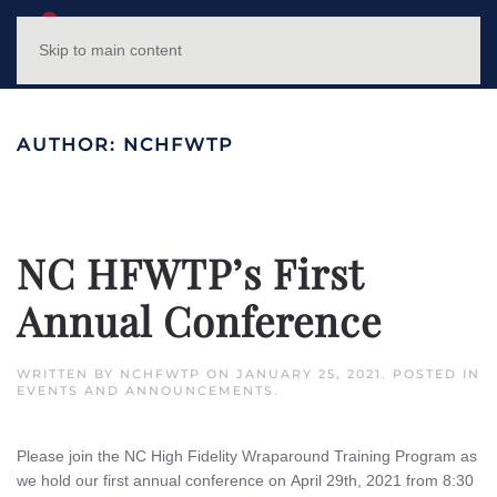
NC HFWTP
MENU
Skip to main content
AUTHOR:
NCHFWTP
NC HFWTP’s First
Annual Conference
WRITTEN BY
NCHFWTP
ON
JANUARY 25, 2021
. POSTED IN
EVENTS AND ANNOUNCEMENTS
.
Please join the NC High Fidelity Wraparound Training Program as
we hold our first annual conference on April 29th, 2021 from 8:30